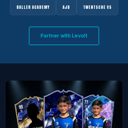
BALLER ACADEMY
AJB
TWENTSCHE VS
Partner with Levolt