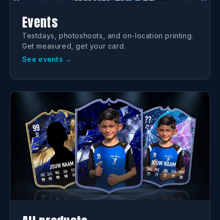
Events
Testdays, photoshoots, and on-location printing.
Get measured, get your card.
See events →