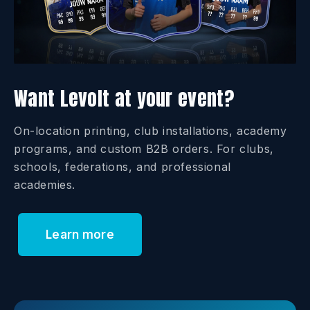
Want Levolt at your event?
On-location printing, club installations, academy
programs, and custom B2B orders. For clubs,
schools, federations, and professional
academies.
Learn more