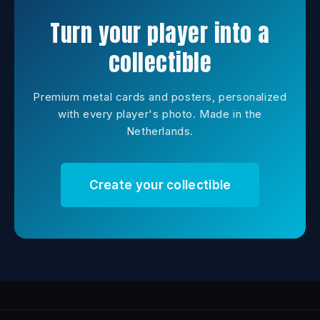
Turn your player into a
collectible
Premium metal cards and posters, personalized
with every player's photo. Made in the
Netherlands.
Create your collectible