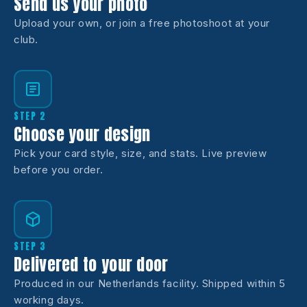
Send us your photo
Upload your own, or join a free photoshoot at your
club.
STEP 2
Choose your design
Pick your card style, size, and stats. Live preview
before you order.
STEP 3
Delivered to your door
Produced in our Netherlands facility. Shipped within 5
working days.