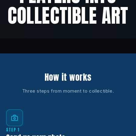
COLLECTIBLE ART
How it works
Three steps from moment to collectible.
STEP 1