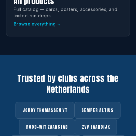
All products
Full catalog — cards, posters, accessories, and
limited-run drops.
Browse everything →
Trusted by clubs across the
Netherlands
JORDY THOMASSEN VT
SEMPER ALTIUS
ROOD-WIT ZAANSTAD
ZVV ZAANDIJK