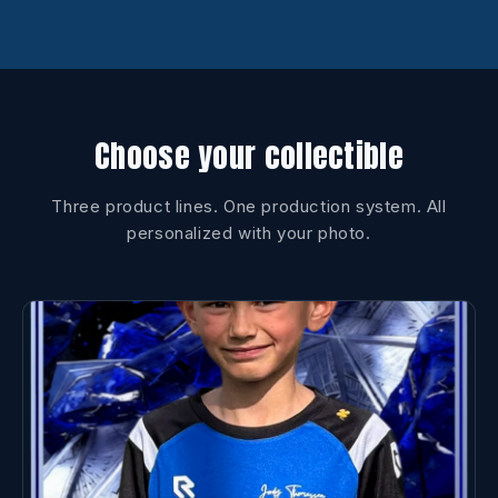
Choose your collectible
Three product lines. One production system. All
personalized with your photo.