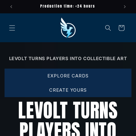
Meteen
ayer
Production time: <24 hours
naar de
content
Winkelwagen
LEVOLT TURNS PLAYERS INTO COLLECTIBLE ART
EXPLORE CARDS
CREATE YOURS
LEVOLT TURNS
PLAYERS INTO