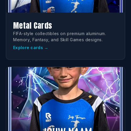
Metal Cards
FIFA-style collectibles on premium aluminum.
Memory, Fantasy, and Skill Games designs.
Explore cards →